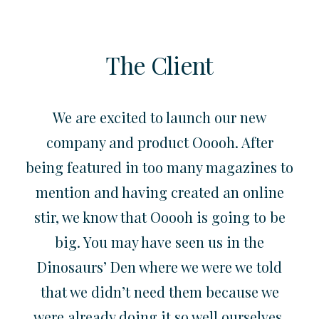
The Client
We are excited to launch our new
company and product Ooooh. After
being featured in too many magazines to
mention and having created an online
stir, we know that Ooooh is going to be
big. You may have seen us in the
Dinosaurs’ Den where we were we told
that we didn’t need them because we
were already doing it so well ourselves.