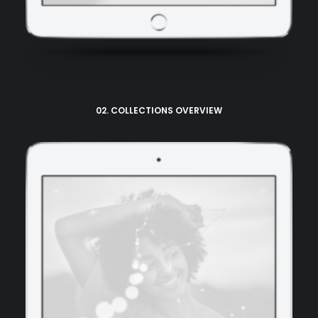
02. COLLECTIONS OVERVIEW