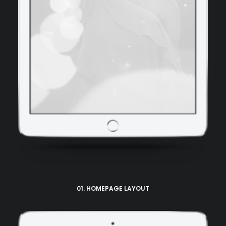
01. HOMEPAGE LAYOUT