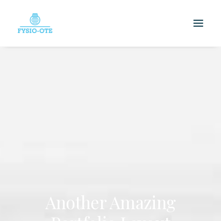
Another Amazing