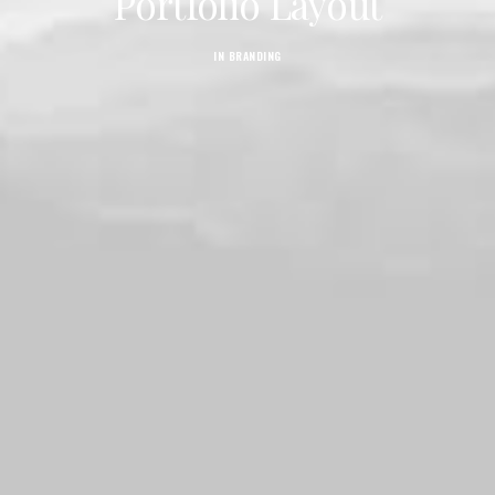
Portfolio Layout
IN
BRANDING