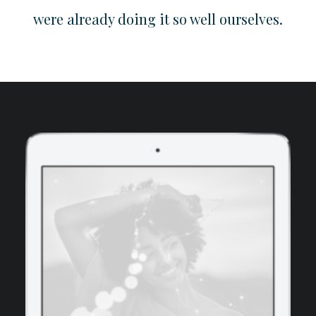
were already doing it so well ourselves.