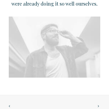
were already doing it so well ourselves.