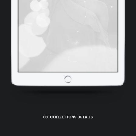
03. COLLECTIONS DETAILS