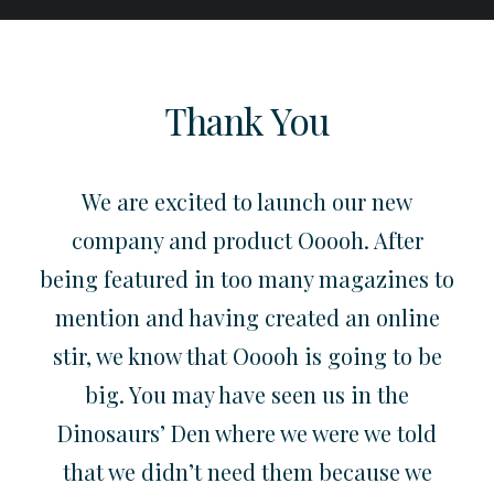
Thank You
We are excited to launch our new
company and product Ooooh. After
being featured in too many magazines to
mention and having created an online
stir, we know that Ooooh is going to be
big. You may have seen us in the
Dinosaurs’ Den where we were we told
that we didn’t need them because we