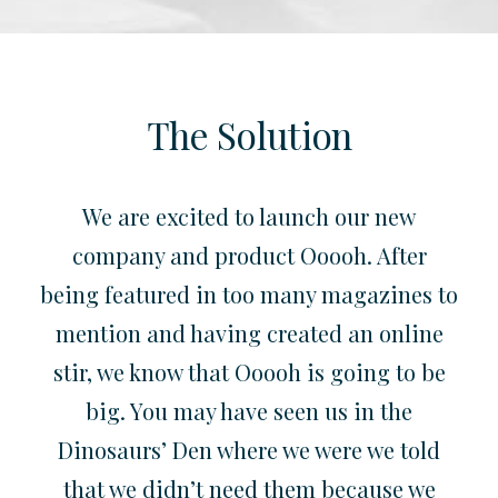
The Solution
We are excited to launch our new
company and product Ooooh. After
being featured in too many magazines to
mention and having created an online
stir, we know that Ooooh is going to be
big. You may have seen us in the
Dinosaurs’ Den where we were we told
that we didn’t need them because we