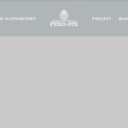
NI JA HYVINVOINTI
PODCAST
BLO