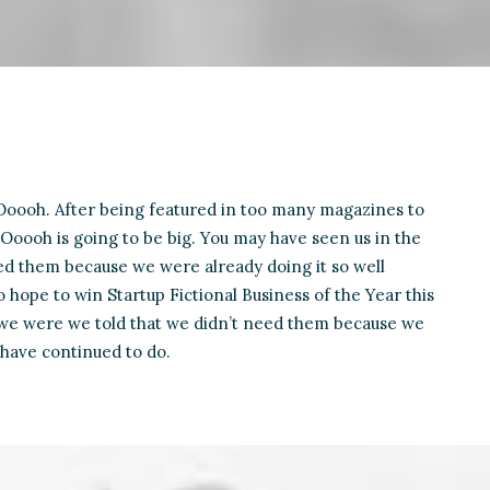
oooh. After being featured in too many magazines to
Ooooh is going to be big. You may have seen us in the
d them because we were already doing it so well
 hope to win Startup Fictional Business of the Year this
 we were we told that we didn’t need them because we
 have continued to do.