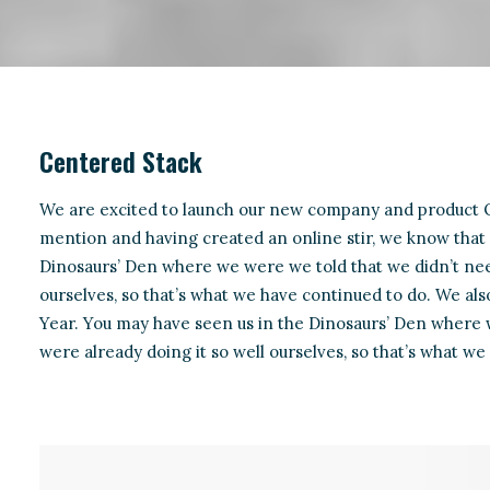
Centered Stack
We are excited to launch our new company and product O
mention and having created an online stir, we know that 
Dinosaurs’ Den where we were we told that we didn’t nee
ourselves, so that’s what we have continued to do. We also
Year. You may have seen us in the Dinosaurs’ Den where
were already doing it so well ourselves, so that’s what we