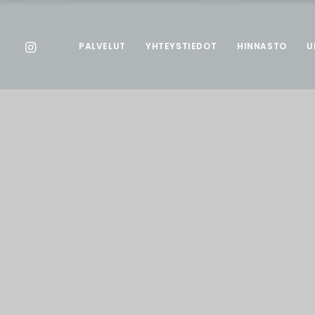
PALVELUT
YHTEYSTIEDOT
HINNASTO
U