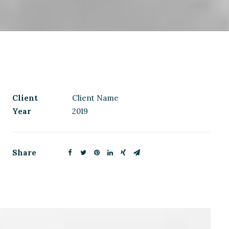
Client
Client Name
Year
2019
Share